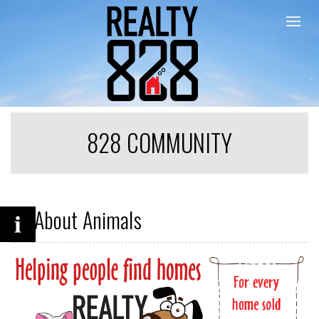
Togg
828 COMMUNITY
All About Animals