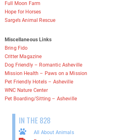
Full Moon Farm
Hope for Horses
Sarge’s Animal Rescue
Miscellaneous Links
Bring Fido
Critter Magazine
Dog Friendly – Romantic Asheville
Mission Health – Paws on a Mission
Pet Friendly Hotels – Asheville
WNC Nature Center
Pet Boarding/Sitting – Asheville
IN THE 828
All About Animals