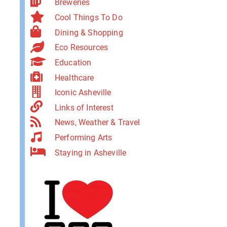
Breweries
Cool Things To Do
Dining & Shopping
Eco Resources
Education
Healthcare
Iconic Asheville
Links of Interest
News, Weather & Travel
Performing Arts
Staying in Asheville