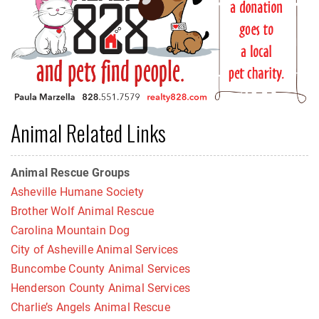
Animal Related Links
Animal Rescue Groups
Asheville Humane Society
Brother Wolf Animal Rescue
Carolina Mountain Dog
City of Asheville Animal Services
Buncombe County Animal Services
Henderson County Animal Services
Charlie’s Angels Animal Rescue