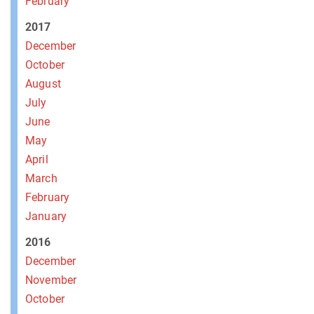
February
2017
December
October
August
July
June
May
April
March
February
January
2016
December
November
October