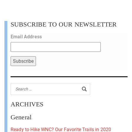
SUBSCRIBE TO OUR NEWSLETTER
Email Address
ARCHIVES
General
Ready to Hike WNC? Our Favorite Trails in 2020