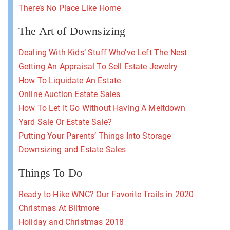
There’s No Place Like Home
The Art of Downsizing
Dealing With Kids’ Stuff Who’ve Left The Nest
Getting An Appraisal To Sell Estate Jewelry
How To Liquidate An Estate
Online Auction Estate Sales
How To Let It Go Without Having A Meltdown
Yard Sale Or Estate Sale?
Putting Your Parents’ Things Into Storage
Downsizing and Estate Sales
Things To Do
Ready to Hike WNC? Our Favorite Trails in 2020
Christmas At Biltmore
Holiday and Christmas 2018