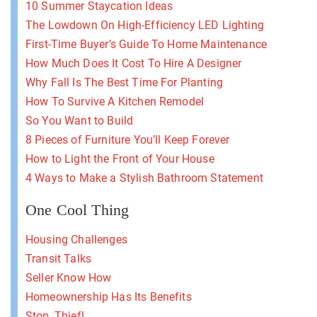
10 Summer Staycation Ideas
The Lowdown On High-Efficiency LED Lighting
First-Time Buyer’s Guide To Home Maintenance
How Much Does It Cost To Hire A Designer
Why Fall Is The Best Time For Planting
How To Survive A Kitchen Remodel
So You Want to Build
8 Pieces of Furniture You’ll Keep Forever
How to Light the Front of Your House
4 Ways to Make a Stylish Bathroom Statement
One Cool Thing
Housing Challenges
Transit Talks
Seller Know How
Homeownership Has Its Benefits
Stop, Thief!