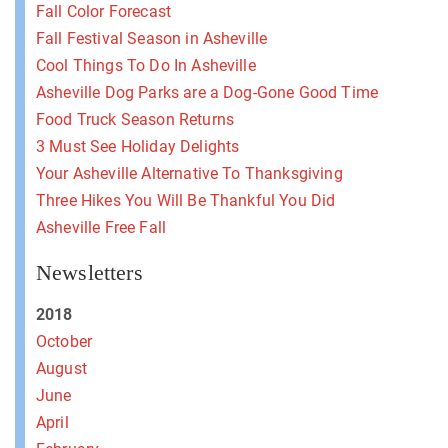
Fall Color Forecast
Fall Festival Season in Asheville
Cool Things To Do In Asheville
Asheville Dog Parks are a Dog-Gone Good Time
Food Truck Season Returns
3 Must See Holiday Delights
Your Asheville Alternative To Thanksgiving
Three Hikes You Will Be Thankful You Did
Asheville Free Fall
Newsletters
2018
October
August
June
April