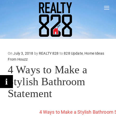
Togg
On
Posted
July 3, 2018
by
REALTY 828
to
828 Update
,
Home Ideas
From Houzz
on
4 Ways to Make a
Stylish Bathroom
Statement
4 Ways to Make a Stylish Bathroom