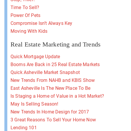
Time To Sell?
Power Of Pets
Compromise Isn’t Always Key
Moving With Kids
Real Estate Marketing and Trends
Quick Mortgage Update
Booms Are Back in 25 Real Estate Markets
Quick Asheville Market Snapshot
New Trends From NAHB and KBIS Show
East Asheville Is The New Place To Be
Is Staging a Home of Value in a Hot Market?
May Is Selling Season!
New Trends In Home Design for 2017
3 Great Reasons To Sell Your Home Now
Lending 101