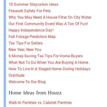
10 Summer Staycation Ideas
Firework Safety For Pets
Why You May Need A House Filter On City Water
Our First Community Event Was A Ton Of Fun!
Happy Independence Day!
Fall Foliage Prediction Map
Tax Tips For Sellers
New Year, New You
6 Money-Saving Tax Tips For Home Buyers
What Not To Do When You Are Buying A Home
How To Live In A Staged Home During Holidays
Gratitude
Welcome To Our Blog
Home Ideas from Houzz
Walk-In Pantries vs. Cabinet Pantries